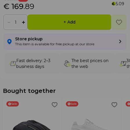
5.09
€ 169
.89
+ Add
Store pickup
This item is available for free pickup at our store
Fast delivery: 2–3
The best prices on
3
business days
the web
t
Bought together
Sale
Sale