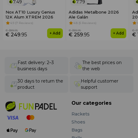
7.49
7.79
Nox AT10 Luxury Genius
Adidas Metalbone 2026
Ad
12K Alum XTREM 2026
Ale Galán
20
4.9 (7 Reviews)
4.8 (5 Reviews)
€ 389
.95
€ 389
.95
€ 1
+ Add
+ Add
€ 249
.95
€ 259
.95
€ 
Fast delivery: 2–3
The best prices on
business days
the web
30 days to return the
Helpful customer
product
support
Our categories
Rackets
Shoes
Bags