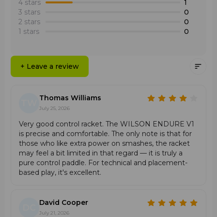
•
Wide Sweet Spot
: A large and forgiving hitting zone
in difficult situations and dictate their pace of play to
4 stars
1
of the round head for stable and consistent play.
opponents.
3 stars
0
•
Aerodynamic Perforation
: An optimized hole pattern
2 stars
0
reduces air resistance, making swinging and
1 stars
0
maneuvering the racket easier.
Features
+ Leave a review
•
Round head geometry with an expanded sweet spot
for maximum precision.
•
UD Carbon Face surface for durability and sensitive
Thomas Williams
control.
TW
•
Dense internal foam that improves ball contact and
July 25, 2026
feel.
Very good control racket. The WILSON ENDURE V1
•
Low balance for excellent maneuverability and quick
is precise and comfortable. The only note is that for
changes of racket position.
those who like extra power on smashes, the racket
•
Exacttouch technology for the filigree execution of
may feel a bit limited in that regard — it is truly a
spin and angled shots.
pure control paddle. For technical and placement-
based play, it's excellent.
David Cooper
DC
July 21, 2026