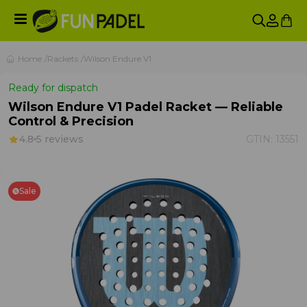
Home
Rackets
Wilson Endure V1
Ready for dispatch
Wilson Endure V1 Padel Racket — Reliable
Control & Precision
4.8
5 reviews
GTIN:
13551
Sale