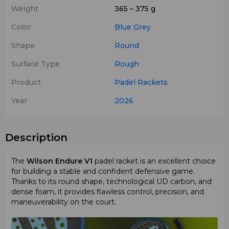
Weight
365 – 375 g
Color
Blue
Grey
Shape
Round
Surface Type
Rough
Product
Padel Rackets
Year
2026
Description
The
Wilson Endure V1
padel racket is an excellent choice
for building a stable and confident defensive game.
Thanks to its round shape, technological UD carbon, and
dense foam, it provides flawless control, precision, and
maneuverability on the court.