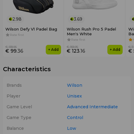
2.98
3.69
Wilson Defy V1 Padel Bag
Wilson Rush Pro 5 Padel
Wi
Men's White
Ba
Rate first
Rate first
€ 139
.95
€ 159
.95
€ 7
+ Add
+ Add
€ 99
.36
€ 123
.16
€ 
Characteristics
Brands
Wilson
Player
Unisex
Game Level
Advanced
Intermediate
Game Type
Control
Balance
Low