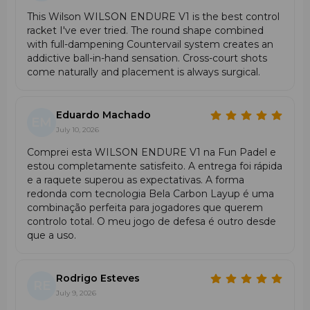
This Wilson WILSON ENDURE V1 is the best control
racket I've ever tried. The round shape combined
with full-dampening Countervail system creates an
addictive ball-in-hand sensation. Cross-court shots
come naturally and placement is always surgical.
Eduardo Machado
EM
July 10, 2026
Comprei esta WILSON ENDURE V1 na Fun Padel e
estou completamente satisfeito. A entrega foi rápida
e a raquete superou as expectativas. A forma
redonda com tecnologia Bela Carbon Layup é uma
combinação perfeita para jogadores que querem
controlo total. O meu jogo de defesa é outro desde
que a uso.
Rodrigo Esteves
RE
July 9, 2026