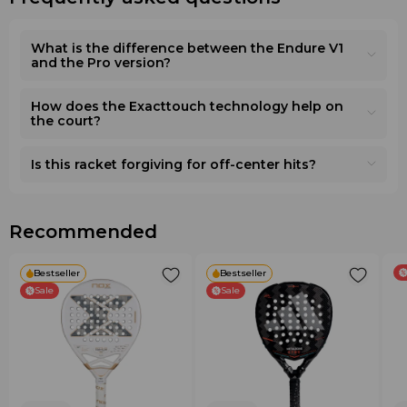
What is the difference between the Endure V1
and the Pro version?
How does the Exacttouch technology help on
the court?
Is this racket forgiving for off-center hits?
Recommended
Bestseller
Bestseller
Sale
Sale