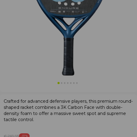
Crafted for advanced defensive players, this premium round-
shaped racket combines a 3K Carbon Face with double-
density foam to offer a massive sweet spot and supreme
tactile control.
€ 269
.95
-37%