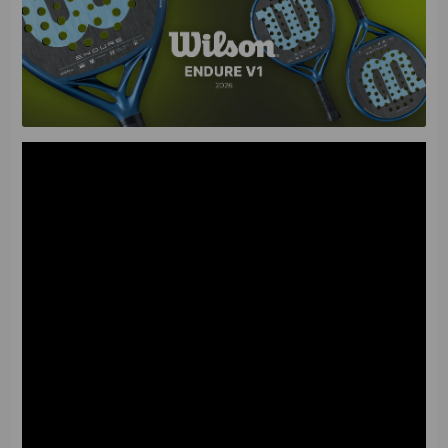
Characteristics
The Wilson Endure V1 is designed specifically for players
who rely on reliable defense and aim to outlast the
opponent through long and precise rallies. This model
focuses on the stability of every shot, allowing you to
easily control the pace of the game and direct the ball
along complex defensive trajectories.
• Racket Shape
: Round. It creates the widest possible
sweet spot, which minimizes errors during off-center hits
and guarantees high consistency of results and stable
control.
•
Balance
: Low (shifted toward the handle). It provides
a high reaction speed and excellent maneuverability,
allowing you to intercept balls lightning-fast in defense
and act confidently at the net.