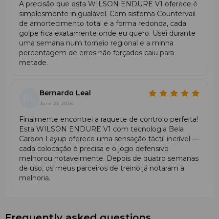
A precisão que esta WILSON ENDURE V1 oferece é
simplesmente inigualável. Com sistema Countervail
de amortecimento total e a forma redonda, cada
golpe fica exatamente onde eu quero. Usei durante
uma semana num torneio regional e a minha
percentagem de erros não forçados caiu para
metade.
Bernardo Leal
BL
June 23, 2026
Finalmente encontrei a raquete de controlo perfeita!
Esta WILSON ENDURE V1 com tecnologia Bela
Carbon Layup oferece uma sensação táctil incrível —
cada colocação é precisa e o jogo defensivo
melhorou notavelmente. Depois de quatro semanas
de uso, os meus parceiros de treino já notaram a
melhoria.
Frequently asked questions