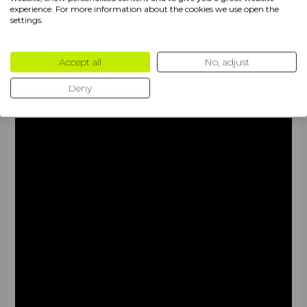
experience. For more information about the cookies we use open the
settings.
Accept all
No, adjust
Deny
Characteristics
The
Wilson Blade V4 2026
is a high-tech racket
designed for a balanced and deliberate game, where
every tactical maneuver is governed by calculated
precision. The updated version offers padel players a
monolithic feel of the ball upon contact, minimizing errors
during quick transitions from defense to counterattack.
Thanks to the integration of premium materials, the
model demonstrates a high level of stability against the
opponent's incoming shots.
•
Racket shape
:
Tear shape
(craplepodibna). It
guarantees an ideal, versatile balance between control
and power. This geometry shifts the sweet spot into the
mid-high zone, which significantly facilitates play at the