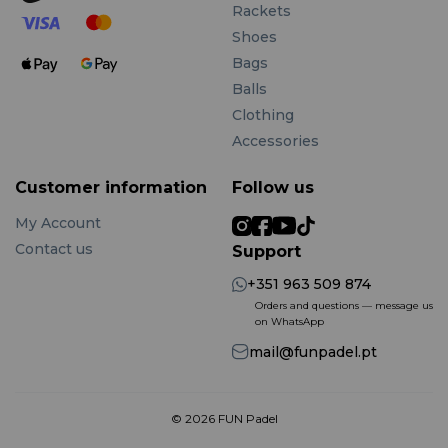
Rackets
Shoes
Bags
Balls
Clothing
Accessories
Customer information
Follow us
My Account
Contact us
Support
+351 963 509 874
Orders and questions — message us
on WhatsApp
mail@funpadel.pt
© 2026 FUN Padel