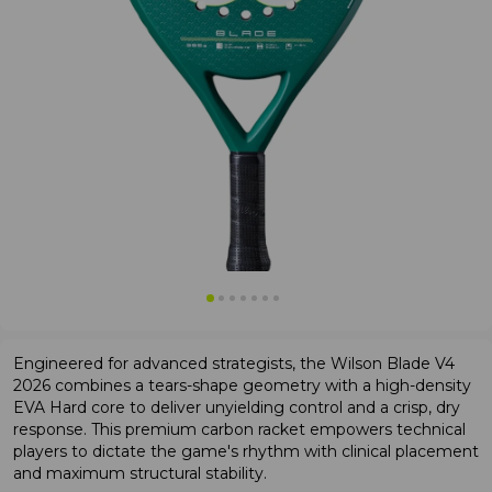
Engineered for advanced strategists, the Wilson Blade V4
2026 combines a tears-shape geometry with a high-density
EVA Hard core to deliver unyielding control and a crisp, dry
response. This premium carbon racket empowers technical
players to dictate the game's rhythm with clinical placement
and maximum structural stability.