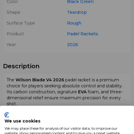
Color
Black
Green
Shape
Teardrop
Surface Type
Rough
Product
Padel Rackets
Year
2026
Description
The
Wilson Blade V4 2026
padel racket is a premium
choice for players seeking absolute control and stability.
Its carbon construction, signature
EVA
foam, and three-
dimensional relief ensure maximum precision for every
shot.
We use cookies
We may place these for analysis of our visitor data, to improve our
website, show personalised content and to give you a great website