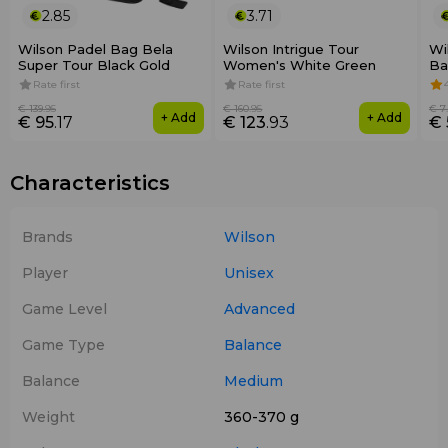
2.85
3.71
Wilson Padel Bag Bela
Wilson Intrigue Tour
Wi
Super Tour Black Gold
Women's White Green
Ba
Rate first
Rate first
€ 139
.95
€ 160
.95
€ 7
+ Add
+ Add
€ 95
.17
€ 123
.93
€ 
Characteristics
Brands
Wilson
Player
Unisex
Game Level
Advanced
Game Type
Balance
Balance
Medium
Weight
360-370 g