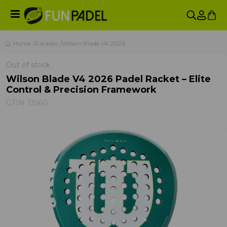
Home
Rackets
Wilson Blade V4 2026
Out of stock
Wilson Blade V4 2026 Padel Racket – Elite
Control & Precision Framework
GTIN:
13560