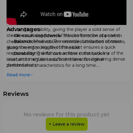
net, allowing you to confidently execute volleys and
bandejas.
•
Weight
: Medium, in the range of 360–370 grams. This
parameter ensures optimal maneuverability combined
Advantages
with tangible stability, giving the player a solid sense of
steadiness during powerful attacks from the opponent.
•
On-court confidence
: The combination of a carbon
•
Balance
: Medium. The versatile distribution of mass
chassis and dense rubber minimizes unwanted vibrations,
along the entire length of the racket ensures a quick
guaranteeing a crisp feel of the ball.
response during defensive actions in the back line of the
•
Durability
: The full carbon fiber construction is
court and maintains a sufficient lever for delivering dense
resistant to regular loads and retains its original
directed shots.
performance characteristics for a long time.
•
Thickness
: Standard professional thickness of 38
•
Effective spin
: The three-dimensional surface pattern
Read more
mm, which provides the necessary explosive power and
allows for easy execution of sliced and spin shots.
durability, fully meeting the strict international regulations
•
Tactical flexibility
: The tear geometry helps you feel
of padel tennis.
equally confident both in deep defense behind difficult
Reviews
•
Surface
: Rough with 3D relief. The textured coating
glass and during aggressive pressure at the net.
maximizes ball grip during accelerations, allowing you to
technically spin the ball and complicate its bounce for the
opponent.
No reviews for this product yet
Comparison with Other Models
+ Leave a review
Materials
In its price segment, the
Wilson Blade V4 2026
stands
•
Frame and surface
: Completely made of high-quality
out favorably against competitors that often use softer