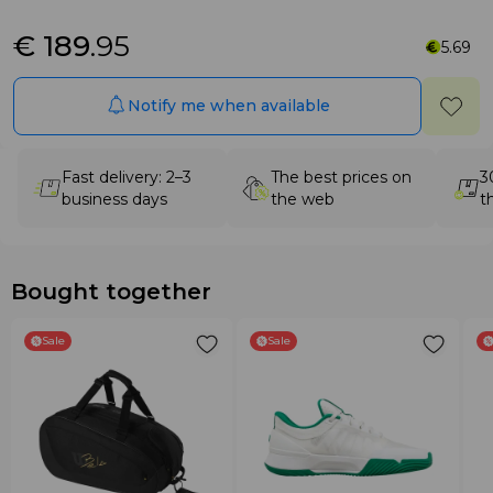
€ 189
.95
5.69
Notify me when available
Fast delivery: 2–3
The best prices on
3
business days
the web
t
Bought together
Sale
Sale