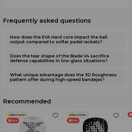
carbon. The carbon fiber significantly increases structural
cores or fiberglass blends. Unlike purely attacking
rigidity, resistance to mechanical damage, and provides a
diamond-shaped rackets, this model offers a significantly
direct, "clean" response with every ball impact.
larger sweet spot and better control in defense. At the
Frequently asked questions
•
Core
: EVA Hard (rigid, dense rubber). The signature
same time, compared to round control models, the 2026
high-density
EVA
foam creates a dry and maximally
Blade
lineup provides a dry, crisp response and high
precise touch, which is critically important for players who
explosive power due to the dense
EVA
, preventing the
How does the EVA Hard core impact the ball
build their tactics on the flawless placement of the ball in
game from becoming passive.
output compared to softer padel rackets?
the corners of the court.
Care and Recommendations
Does the tear shape of the Blade V4 sacrifice
Technologies and Additional Features
•
Accessories
: To protect the carbon frame, it is
defense capabilities in low-glass situations?
•
3D Roughness
: A special three-dimensional
recommended to use a protective tape on the head of
embossing on the hitting zone, which increases the ball's
the racket. To adapt the handle thickness to your palm
contact time with the racket surface for ideal spin control.
and improve grip, use official Wilson overgrips. For
What unique advantage does the 3D Roughness
pattern offer during high-speed bandejas?
•
Aerodynamic perforation
: A specially calculated hole
transportation, always use a thermal cover or a specialized
pattern reduces air resistance, allowing for high swing
padel bag that protects the materials from temperature
speeds without losing stability.
drops.
•
Ergonomic handle
: The handle is optimized for a
•
Selection
: When choosing a racket, keep in mind that
Recommended
secure grip, effectively absorbing a portion of the
the
Wilson Blade V4
requires a good baseline technique
vibrations and reducing the load on the player's wrist and
— it reveals its full potential when the player
elbow.
Bestseller
Bestseller
independently and consciously directs the ball through
Sale
Sale
correct arm movement.
Features