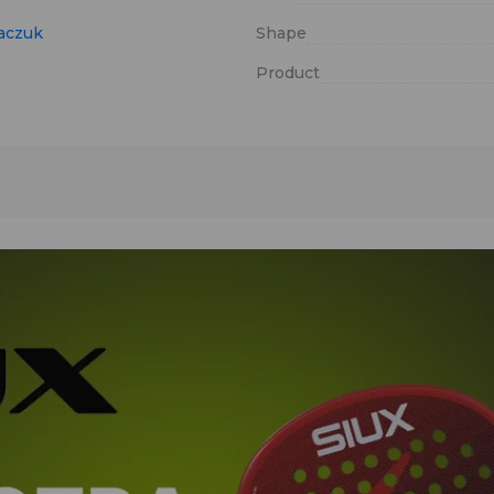
aczuk
Shape
Product