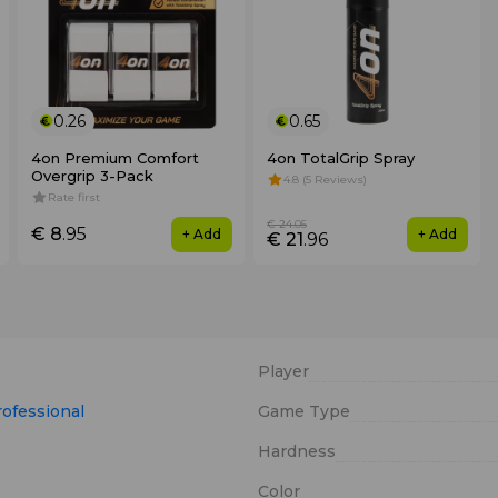
0.26
0.65
4on Premium Comfort
4on TotalGrip Spray
Overgrip 3-Pack
4.8 (5 Reviews)
Rate first
€ 24
.05
€ 8
.95
+ Add
+ Add
€ 21
.96
Player
rofessional
Game Type
Hardness
Color