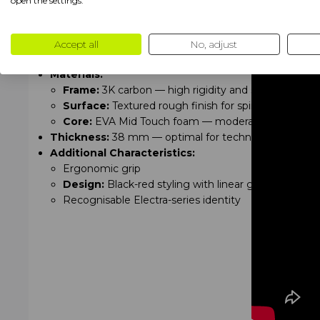
open the settings.
Specifications
Shape:
Tear (hybrid shape — combination of power an
Weight:
Medium — 360–375 g
Accept all
No, adjust
Balance:
Medium — universal for control and power
Materials:
Frame:
3K carbon — high rigidity and stability
Surface:
Textured rough finish for spin and grip
Core:
EVA Mid Touch foam — moderate response, red
Thickness:
38 mm — optimal for technical and power
Additional Characteristics:
Ergonomic grip
Design:
Black-red styling with linear graphics
Recognisable Electra-series identity