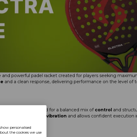
cise and powerful padel racket created for players seeking maximum
ce
and a clean response, delivering performance on the level o
ape)
racket engineered for a balanced mix of
control
and structu
n fast rallies, reduces
vibration
and allows confident execution in
t.
 show personalised
about the cookies we use