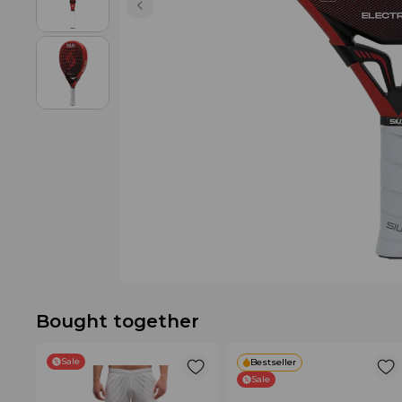
Bought together
Sale
Bestseller
Sale