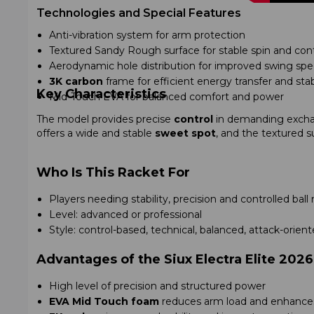
Technologies and Special Features
Anti-vibration system for arm protection
Textured Sandy Rough surface for stable spin and cont
Aerodynamic hole distribution for improved swing sp
3K carbon
frame for efficient energy transfer and stab
Key Characteristics
Mid-Touch EVA for balanced comfort and power
The model provides precise
control
in demanding excha
offers a wide and stable
sweet spot
, and the textured s
Who Is This Racket For
Players needing stability, precision and controlled b
Level: advanced or professional
Style: control-based, technical, balanced, attack-orien
Advantages of the Siux Electra Elite 2026
High level of precision and structured power
EVA Mid Touch foam
reduces arm load and enhances 