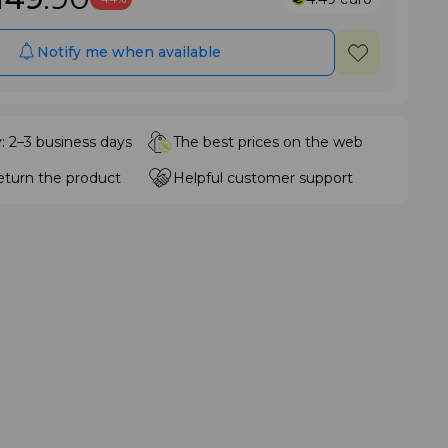
Notify me when available
y: 2–3 business days
The best prices on the web
eturn the product
Helpful customer support