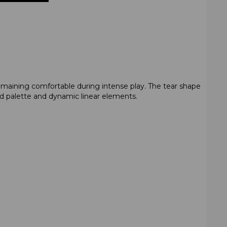
emaining comfortable during intense play. The tear shape
red palette and dynamic linear elements.