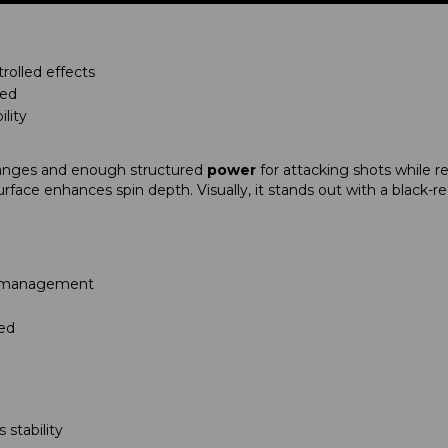
rolled effects
eed
ility
nges and enough structured
power
for attacking shots while r
urface enhances spin depth. Visually, it stands out with a black-
all management
ted
stability