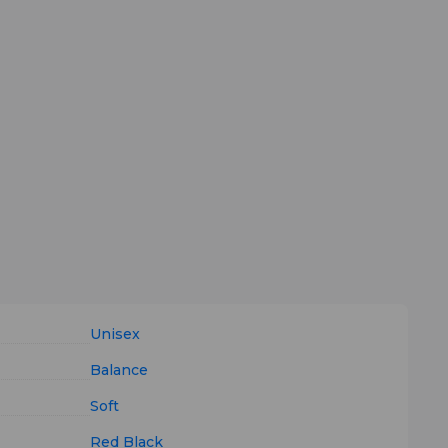
Unisex
Balance
Soft
Red
Black