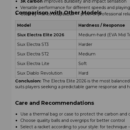
3K carbon
improves durability and impact sensation
Versatile performance for different speeds and playing
Comparison with Other Models
Used by Franco Stupaczuk — proof of professional relia
Model
Hardness / Response
Siux Electra Elite 2026
Medium-hard (EVA Mid T
Siux Electra ST3
Harder
Siux Electra ST2
Medium
Siux Electra Lite
Soft
Siux Diablo Revolution
Hard
Conclusion:
The Electra Elite 2026 is the most balanced m
suits players seeking a predictable game response and hig
Care and Recommendations
Use a thermal bag or case to protect the carbon and 
Choose quality balls and overgrips for better control
Select a racket according to your style: for techniqu