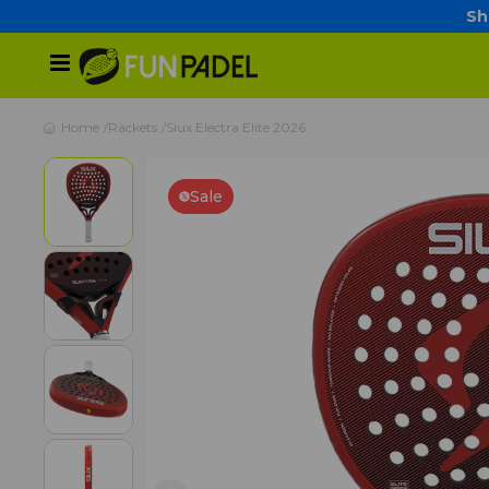
Sh
Home
Rackets
Siux Electra Elite 2026
Sale