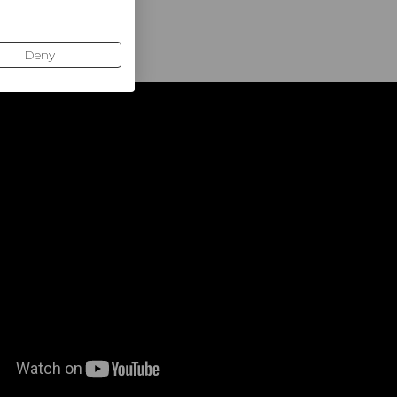
d control)
Deny
uced vibration, controlled ball output
ful strokes