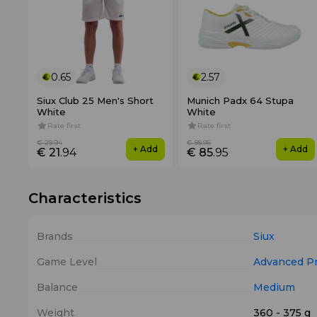
0.65
2.57
Siux Club 25 Men's Short
Munich Padx 64 Stupa
White
White
Rate first
Rate first
€ 29
.94
€ 99
.95
+ Add
+ Add
€ 21
.94
€ 85
.95
Characteristics
Brands
Siux
Game Level
Advanced
P
Balance
Medium
Weight
360 - 375 g