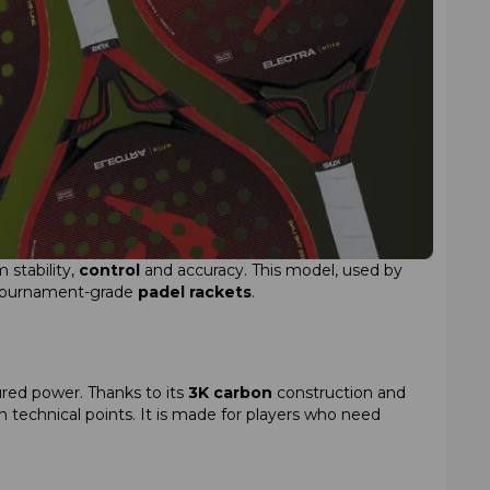
 stability,
control
and accuracy. This model, used by
f tournament-grade
padel rackets
.
red power. Thanks to its
3K carbon
construction and
 technical points. It is made for players who need