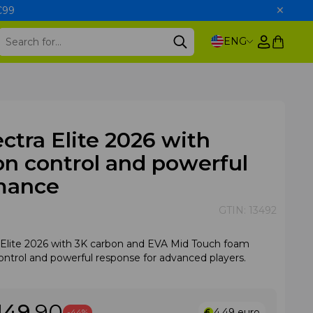
 €99
ENG
ectra Elite 2026 with
on control and powerful
mance
GTIN:
13492
a Elite 2026 with 3K carbon and EVA Mid Touch foam
control and powerful response for advanced players.
149
.90
4.49
euro
-44%