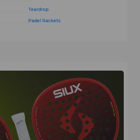
Teardrop
Padel Rackets