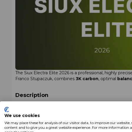
The Siux Electra Elite 2026 is a professional, highly pre
Franco Stupaczuk, combines
3K carbon
, optimal
balan
Description
The Siux Electra Elite 2026 is a
tear-shaped (hybrid sh
EVA Mid Touch foam
, the model performs consistently i
We use cookies
precision and a structured impact sensation on every sho
We may place these for analysis of our visitor data, to improve our website,
content and to give you a great website experience. For more information 