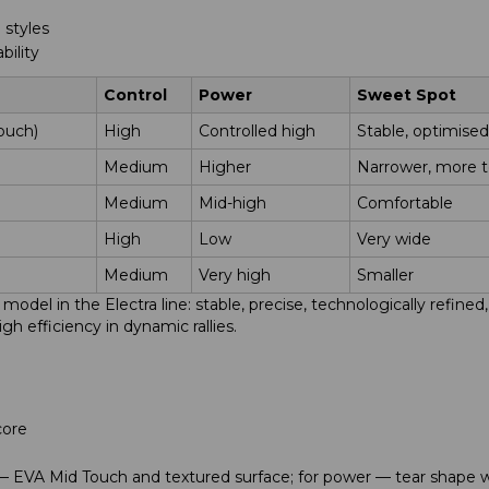
 styles
bility
Control
Power
Sweet Spot
ouch)
High
Controlled high
Stable, optimised
Medium
Higher
Narrower, more t
Medium
Mid-high
Comfortable
High
Low
Very wide
Medium
Very high
Smaller
odel in the Electra line: stable, precise, technologically refine
h efficiency in dynamic rallies.
core
e — EVA Mid Touch and textured surface; for power — tear shape 