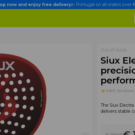
op now and enjoy free delivery
in Portugal on all orders over
Out of stock
Siux El
precisi
perfor
4.8
5 reviews
The Siux Electr
delivers stable 
€ 
€ 269
.95