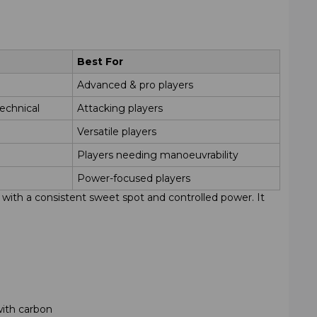
Best For
Advanced & pro players
echnical
Attacking players
Versatile players
Players needing manoeuvrability
Power-focused players
d, with a consistent sweet spot and controlled power. It
with carbon