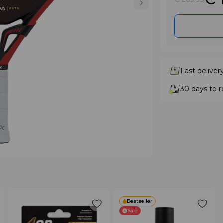
Fast deliver
30 days to r
Bestseller
Sale