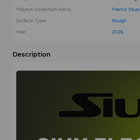
Players Collection Mens
Franco Stup
Surface Type
Rough
Year
2026
Description