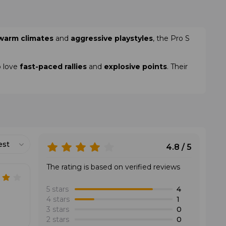
warm climates
and
aggressive playstyles
, the Pro S
o love
fast-paced rallies
and
explosive points
. Their
est
4.8 / 5
The rating is based on verified reviews
5 stars
4
4 stars
1
3 stars
0
2 stars
0