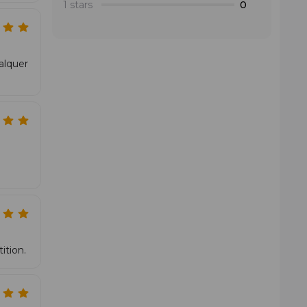
1 stars
0
alquer
ition.