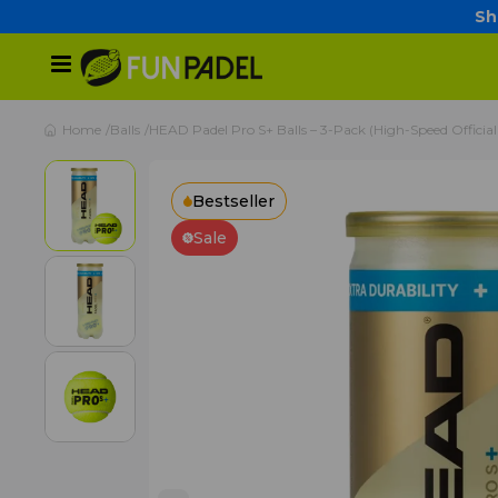
Sh
Home
Balls
HEAD Padel Pro S+ Balls – 3-Pack (High-Speed Official
Bestseller
Sale