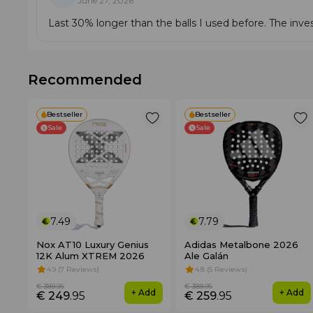
June 27, 2026
Last 30% longer than the balls I used before. The inves
Recommended
Bestseller
Bestseller
Sale
Sale
7.49
7.79
Nox AT10 Luxury Genius
Adidas Metalbone 2026
12K Alum XTREM 2026
Ale Galán
4.9 (7 Reviews)
4.8 (5 Reviews)
€ 389
.95
€ 389
.95
+ Add
+ Add
€ 249
.95
€ 259
.95