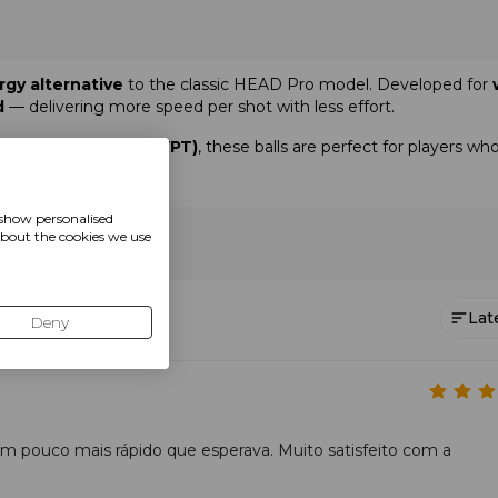
rgy alternative
to the classic HEAD Pro model. Developed for
d
— delivering more speed per shot with less effort.
World Padel Tour (WPT)
, these balls are perfect for players wh
ier consistency
on every surface.
 show personalised
about the cookies we use
ining
Lat
Deny
um pouco mais rápido que esperava. Muito satisfeito com a