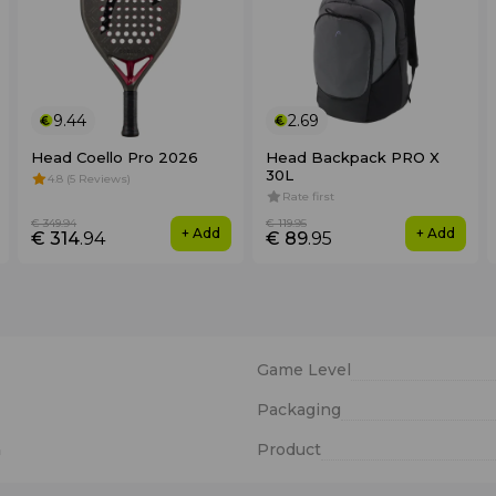
9.44
2.69
Head Coello Pro 2026
Head Backpack PRO X
30L
4.8 (5 Reviews)
Rate first
€ 349
.94
€ 119
.95
+ Add
+ Add
€ 314
.94
€ 89
.95
Game Level
Packaging
n
Product