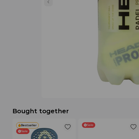
Bought together
Sale
Bestseller
Sale