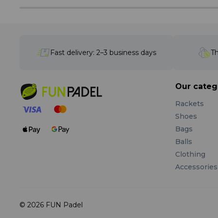
Fast delivery: 2–3 business days
Th
Our categ
Rackets
Shoes
Bags
Balls
Clothing
Accessories
© 2026 FUN Padel