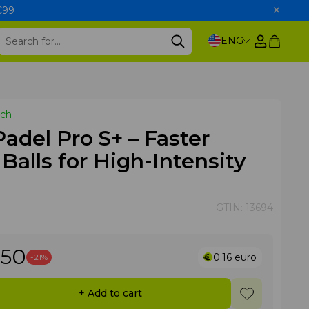
 €99
ENG
tch
del Pro S+ – Faster
 Balls for High-Intensity
GTIN:
13694
.50
0.16
euro
-21%
+ Add to cart