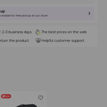
kup
available for free pickup at our store
y: 2–3 business days
The best prices on the web
eturn the product
Helpful customer support
Sale