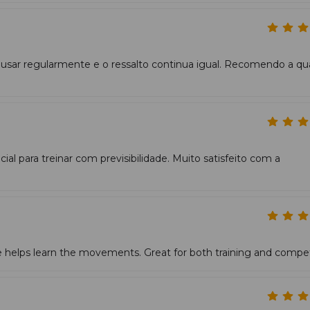
 usar regularmente e o ressalto continua igual. Recomendo a qu
ial para treinar com previsibilidade. Muito satisfeito com a
 helps learn the movements. Great for both training and compet