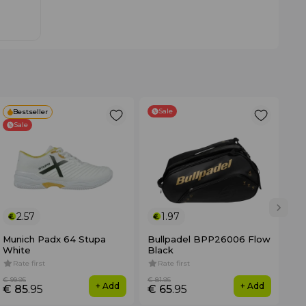
Sale
Bestseller
Sale
2.57
1.97
Munich Padx 64 Stupa
Bullpadel BPP26006 Flow
No
White
Black
3K
Rate first
Rate first
4
€ 99
.95
€ 81
.95
€ 3
+ Add
+ Add
€ 85
.95
€ 65
.95
€ 