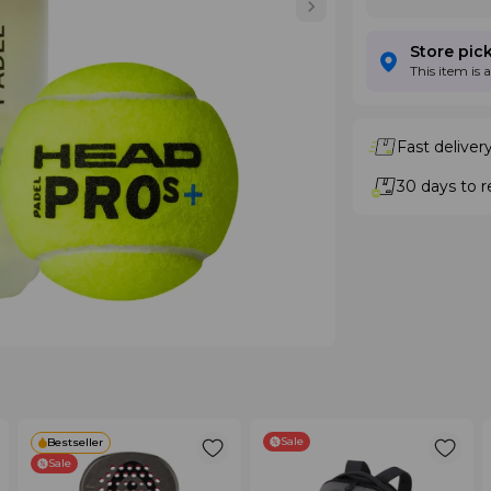
Store pic
This item is 
Fast deliver
30 days to r
Sale
Bestseller
Sale