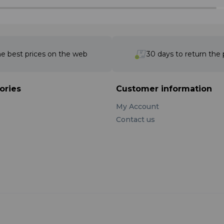
e best prices on the web
30 days to return the
ories
Customer information
My Account
Contact us