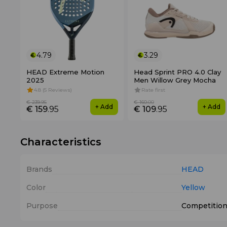
4.79
3.29
HEAD Extreme Motion
Head Sprint PRO 4.0 Clay
2025
Men Willow Grey Mocha
4.8 (5 Reviews)
Rate first
€ 239
.95
€ 160
.00
+ Add
+ Add
€ 159
.95
€ 109
.95
Characteristics
Brands
HEAD
Color
Yellow
Purpose
Competitio