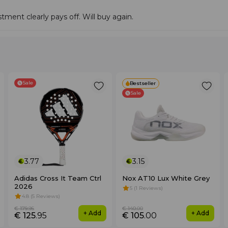
tment clearly pays off. Will buy again.
Sale
Bestseller
Sale
3.77
3.15
Adidas Cross It Team Ctrl
Nox AT10 Lux White Grey
2026
5 (1 Reviews)
4.8 (5 Reviews)
€ 179
.95
€ 140
.00
+ Add
+ Add
€ 125
.95
€ 105
.00