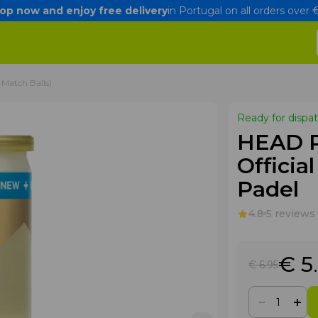
op now and enjoy free delivery
in Portugal on all orders over
 Match Balls)
Ready for dispa
HEAD Pa
Official
Padel
4.8
5 reviews
€ 5
€ 6
.95