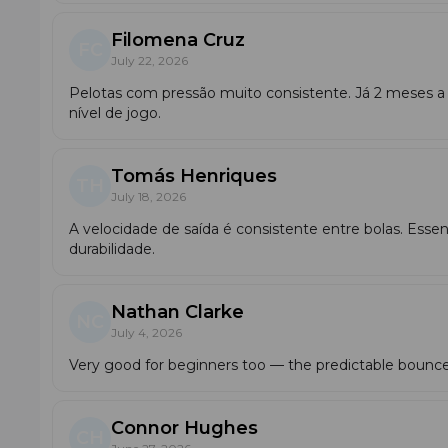
Filomena Cruz
FC
July 22, 2026
Pelotas com pressão muito consistente. Já 2 meses a
nível de jogo.
Tomás Henriques
TH
July 18, 2026
A velocidade de saída é consistente entre bolas. Essenc
durabilidade.
Nathan Clarke
NC
July 4, 2026
Very good for beginners too — the predictable bounce
Connor Hughes
CH