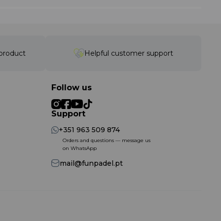
 product
Helpful customer support
Follow us
Support
+351 963 509 874
Orders and questions — message us
on WhatsApp
mail@funpadel.pt