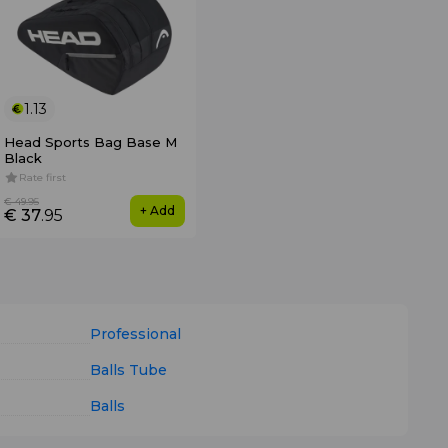
1.13
Head Sports Bag Base M
Black
Rate first
€ 49
.95
+ Add
€ 37
.95
Professional
Balls Tube
Balls