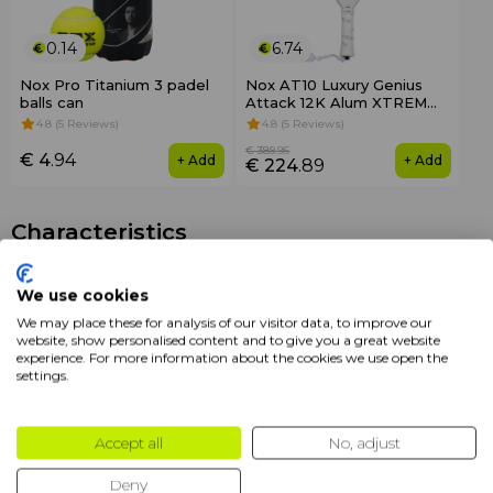
0.14
6.74
Nox Pro Titanium 3 padel
Nox AT10 Luxury Genius
balls can
Attack 12K Alum XTREM
2026
4.8 (5 Reviews)
4.8 (5 Reviews)
€ 389
.95
€ 4
.94
+ Add
+ Add
€ 224
.89
Characteristics
Brands
Nox
We use cookies
We may place these for analysis of our visitor data, to improve our
Color
White
website, show personalised content and to give you a great website
experience. For more information about the cookies we use open the
Packaging
1 pcs
settings.
Format
Perforated
Accept all
No, adjust
Product
Overgrips
Deny