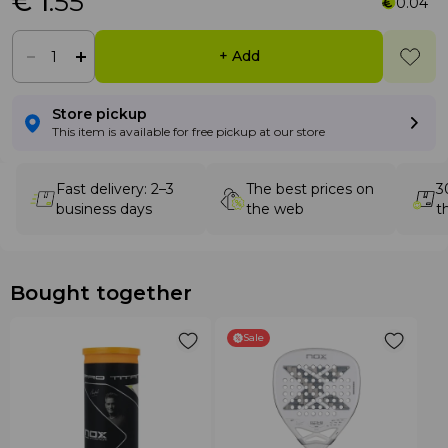
€ 1
.55
0.04
+ Add
Store pickup
This item is available for free pickup at our store
Fast delivery: 2–3
The best prices on
3
business days
the web
t
Bought together
Sale