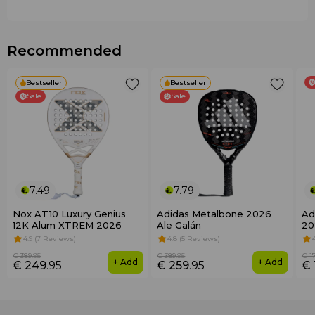
Ideal for players of all levels
Recommended
Bestseller
Bestseller
Sale
Sale
7.49
7.79
Nox AT10 Luxury Genius
Adidas Metalbone 2026
Ad
12K Alum XTREM 2026
Ale Galán
20
4.9 (7 Reviews)
4.8 (5 Reviews)
€ 389
.95
€ 389
.95
€ 1
+ Add
+ Add
€ 249
.95
€ 259
.95
€ 