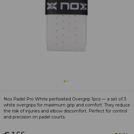
Nox Padel Pro White perforated Overgrip 1pcs — a set of 3
white overgrips for maximum grip and comfort. They reduce
the risk of injuries and elbow discomfort. Perfect for control
and precision on padel courts.