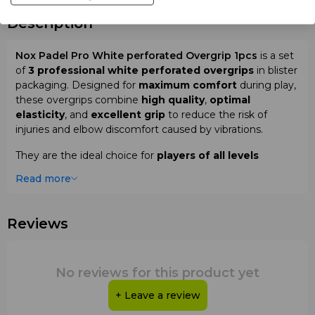
Description
Nox Padel Pro White perforated Overgrip 1pcs
is a set
of
3 professional white perforated overgrips
in blister
packaging. Designed for
maximum comfort
during play,
these overgrips combine
high quality
,
optimal
elasticity
, and
excellent grip
to reduce the risk of
injuries and elbow discomfort caused by vibrations.
They are the ideal choice for
players of all levels
seeking
control
,
precision
, and
reliability
during
Read more
training sessions and matches on padel courts.
Why choose
Nox Padel Pro White
Reviews
perforated Overgrip 1pcs
:
Set of 3 professional white perforated overgrips
No reviews for this product yet
High quality and optimal elasticity
Excellent grip for maximum comfort
+ Leave a review
Reduces risk of injuries and elbow discomfort