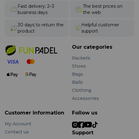
Fast delivery: 2–3
The best prices on
business days
the web
30 days to return the
Helpful customer
product
support
Our categories
Rackets
Shoes
Bags
Balls
Clothing
Accessories
Customer information
Follow us
My Account
Contact us
Support