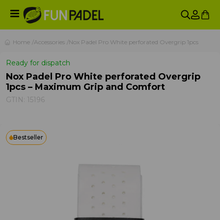
Home
Accessories
Nox Padel Pro White perforated Overgrip 1pcs
Ready for dispatch
Nox Padel Pro White perforated Overgrip
1pcs – Maximum Grip and Comfort
GTIN:
15196
Bestseller