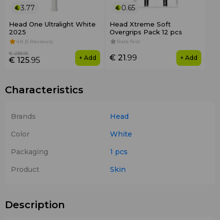
3.77
0.65
Head One Ultralight White
Head Xtreme Soft
2025
Overgrips Pack 12 pcs
4.8 (5 Reviews)
Rate first
€ 239
.95
€ 21
.99
+ Add
+ Add
€ 125
.95
Characteristics
Brands
Head
Color
White
Packaging
1 pcs
Product
Skin
Description