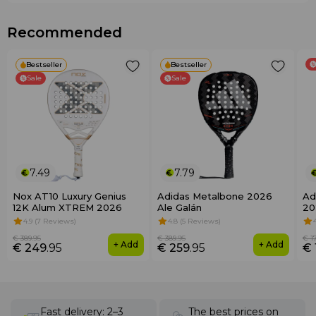
Recommended
Bestseller
Bestseller
Sale
Sale
7.49
7.79
Nox AT10 Luxury Genius
Adidas Metalbone 2026
Ad
12K Alum XTREM 2026
Ale Galán
20
4.9 (7 Reviews)
4.8 (5 Reviews)
€ 389
.95
€ 389
.95
€ 1
+ Add
+ Add
€ 249
.95
€ 259
.95
€ 
Fast delivery: 2–3
The best prices on