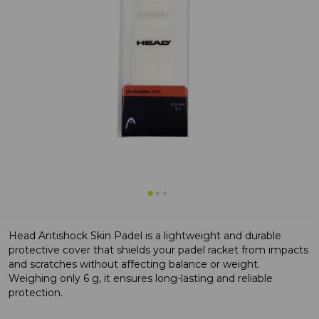
Head Antishock Skin Padel is a lightweight and durable
protective cover that shields your padel racket from impacts
and scratches without affecting balance or weight.
Weighing only 6 g, it ensures long-lasting and reliable
protection.