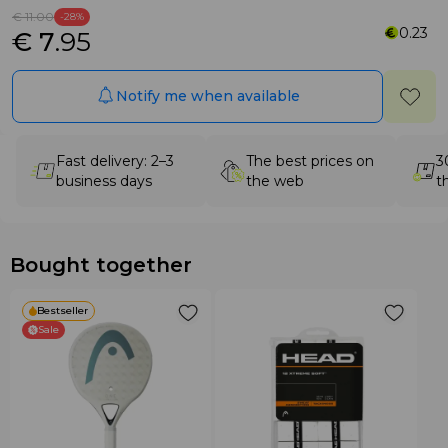
€ 11
.00
-28%
0.23
€ 7
.95
Notify me when available
Fast delivery: 2–3
The best prices on
3
business days
the web
t
Bought together
Bestseller
Sale