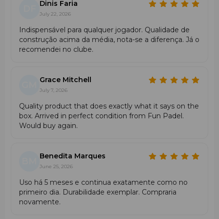
Dinis Faria
DF
July 22, 2026
Indispensável para qualquer jogador. Qualidade de
construção acima da média, nota-se a diferença. Já o
recomendei no clube.
Grace Mitchell
GM
July 7, 2026
Quality product that does exactly what it says on the
box. Arrived in perfect condition from Fun Padel.
Would buy again.
Benedita Marques
BM
June 25, 2026
Uso há 5 meses e continua exatamente como no
primeiro dia. Durabilidade exemplar. Compraria
novamente.