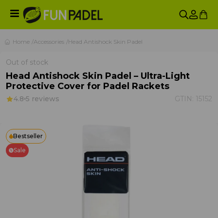
Home
Accessories
Head Antishock Skin Padel
Out of stock
Head Antishock Skin Padel – Ultra-Light
Protective Cover for Padel Rackets
4.8
5 reviews
GTIN:
15152
Bestseller
Sale