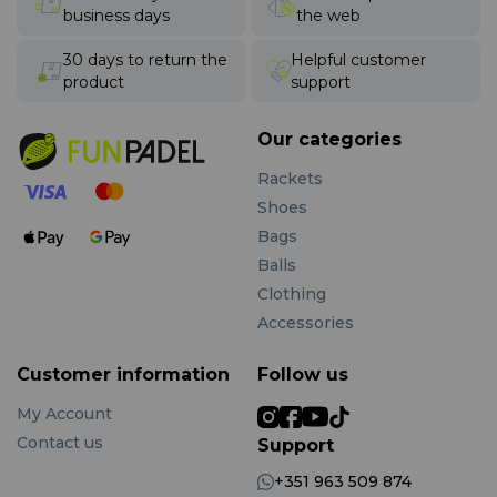
business days
the web
30 days to return the
Helpful customer
product
support
Our categories
Rackets
Shoes
Bags
Balls
Clothing
Accessories
Customer information
Follow us
My Account
Contact us
Support
+351 963 509 874