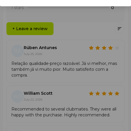
2 stars
0
abrasions;
1 stars
0
High
durability
and damage resistance;
Easy to install;
Recommended for players of all levels.
+ Leave a review
Rúben Antunes
RA
July 25, 2026
Relação qualidade-preço razoável. Já vi melhor, mas
também já vi muito pior. Muito satisfeito com a
compra.
William Scott
WS
July 22, 2026
Recommended to several clubmates. They were all
happy with the purchase. Highly recommended.