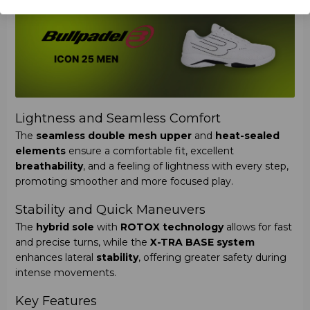
Lightness and Seamless Comfort
The
seamless double mesh upper
and
heat-sealed
elements
ensure a comfortable fit, excellent
breathability
, and a feeling of lightness with every step,
promoting smoother and more focused play.
Stability and Quick Maneuvers
The
hybrid sole
with
ROTOX technology
allows for fast
and precise turns, while the
X-TRA BASE system
enhances lateral
stability
, offering greater safety during
intense movements.
Key Features