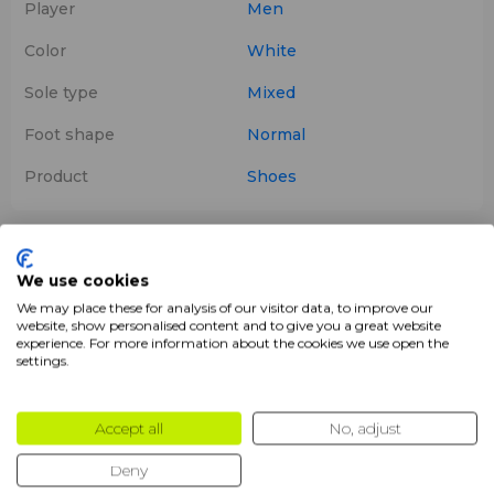
Player
Men
Color
White
Sole type
Mixed
Foot shape
Normal
Product
Shoes
Description
We use cookies
We may place these for analysis of our visitor data, to improve our
Bullpadel ICON 25 Men White
are
padel shoes
chosen
website, show personalised content and to give you a great website
by the legendary player
Juan Martín Díaz
, designed for
experience. For more information about the cookies we use open the
intermediate-level players aiming to enhance their
settings.
performance
on the court. They provide the perfect
balance of
cushioning
,
grip
, and
freedom of
Accept all
No, adjust
movement
, combining
comfort
,
lightness
, and
stability
.
Deny