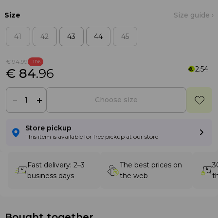
Size
Size guide ›
41
42
43
44
45
€ 94
.99
-11%
2.54
€ 84
.96
Choose size
Store pickup
This item is available for free pickup at our store
Fast delivery: 2–3
The best prices on
3
business days
the web
t
Bought together