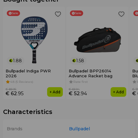
Sale
Sale
1.88
1.58
Bullpadel Indiga PWR
Bullpadel BPP26014
Bu
2026
Advance Racket bag
Bl
4.8 (5 Reviews)
Rate first
€ 89
.95
€ 69
.94
€ 7
+ Add
+ Add
€ 62
.95
€ 52
.94
€ 
Characteristics
Brands
Bullpadel