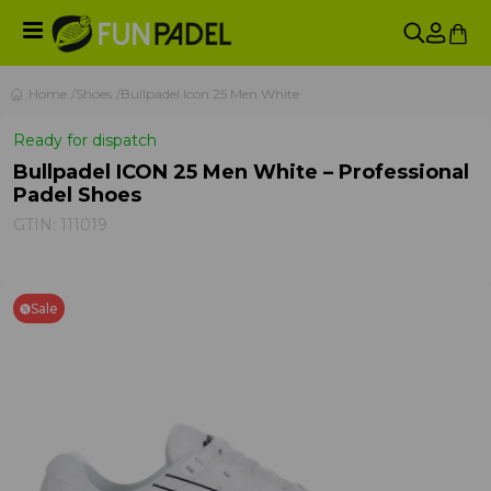
Home
Shoes
Bullpadel Icon 25 Men White
Ready for dispatch
Bullpadel ICON 25 Men White – Professional
Padel Shoes
GTIN:
111019
Sale