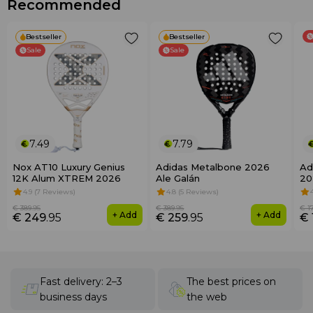
Recommended
Bestseller
Bestseller
Sale
Sale
7.49
7.79
Nox AT10 Luxury Genius
Adidas Metalbone 2026
Ad
12K Alum XTREM 2026
Ale Galán
20
4.9 (7 Reviews)
4.8 (5 Reviews)
€ 389
.95
€ 389
.95
€ 1
+ Add
+ Add
€ 249
.95
€ 259
.95
€ 
Fast delivery: 2–3
The best prices on
business days
the web