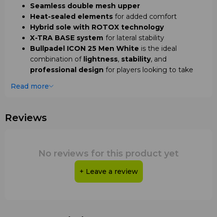
Seamless double mesh upper
Heat-sealed elements
for added comfort
Hybrid sole with ROTOX technology
X-TRA BASE system
for lateral stability
Bullpadel ICON 25 Men White
is the ideal
combination of
lightness
,
stability
, and
professional design
for players looking to take
their game to the next level.
Read more
Reviews
No reviews for this product yet
+ Leave a review