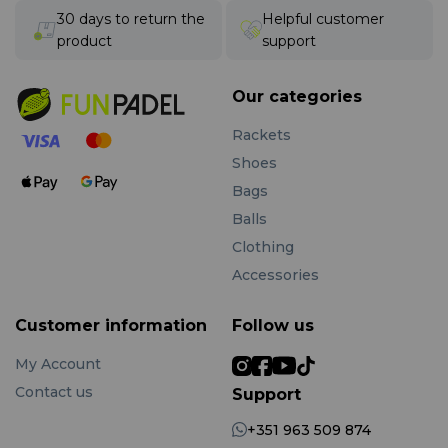
30 days to return the
Helpful customer
product
support
Our categories
Rackets
Shoes
Bags
Balls
Clothing
Accessories
Customer information
Follow us
My Account
Contact us
Support
+351 963 509 874