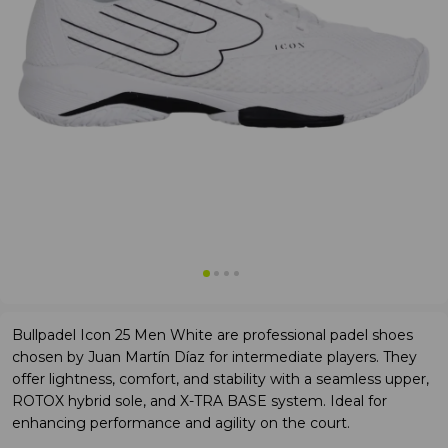
Bullpadel Icon 25 Men White are professional padel shoes
chosen by Juan Martín Díaz for intermediate players. They
offer lightness, comfort, and stability with a seamless upper,
ROTOX hybrid sole, and X-TRA BASE system. Ideal for
enhancing performance and agility on the court.