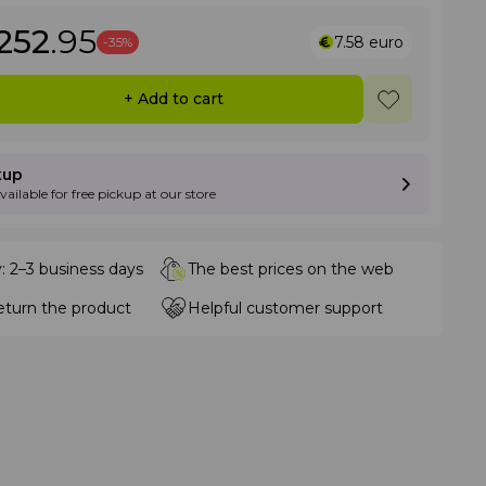
252
.95
7.58
euro
-35%
+ Add to cart
kup
available for free pickup at our store
y: 2–3 business days
The best prices on the web
eturn the product
Helpful customer support