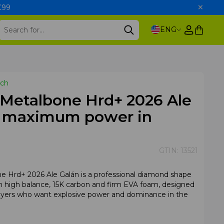
 €99
ENG
tch
 Metalbone Hrd+ 2026 Ale
– maximum power in
GTIN:
13521
e Hrd+ 2026 Ale Galán is a professional diamond shape
th high balance, 15K carbon and firm EVA foam, designed
ayers who want explosive power and dominance in the