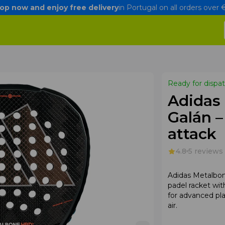
op now and enjoy free delivery
in Portugal on all orders over
Ready for dispa
Adidas
Galán 
attack
4.8
5 reviews
Adidas Metalbon
padel racket wi
for advanced pl
air.