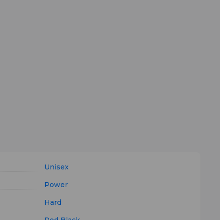
Unisex
Power
Hard