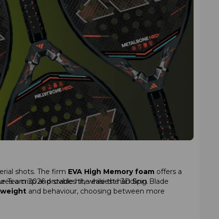
erial shots. The firm
EVA High Memory foam
offers a
the Team 2026 provides the easiest handling.
ures a crisp and stable hit, while the 3D Spin Blade
weight
and behaviour, choosing between more