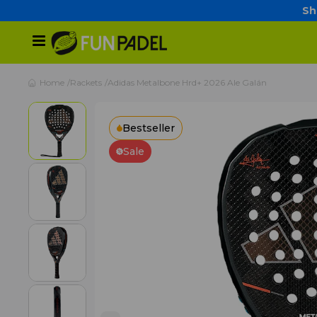
Sh
Home
Rackets
Adidas Metalbone Hrd+ 2026 Ale Galán
Bestseller
Sale