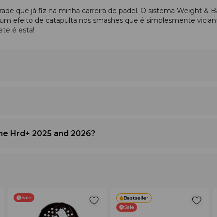
que já fiz na minha carreira de padel. O sistema Weight & B
ial play
.
um efeito de catapulta nos smashes que é simplesmente vician
te é esta!
 finish points.
ceable difference in racket weight. More suitable for
men
.
e.
one Hrd+ 2025 and 2026?
Why It Feels This Way
e; best in smashes
Firm EVA foam, high balance, 15K carbon, lo
tput, well-rounded
Medium EVA foam, softer carbon, controll
Sale
Bestseller
Sale
cement
Round shape, medium balance, reduced ine