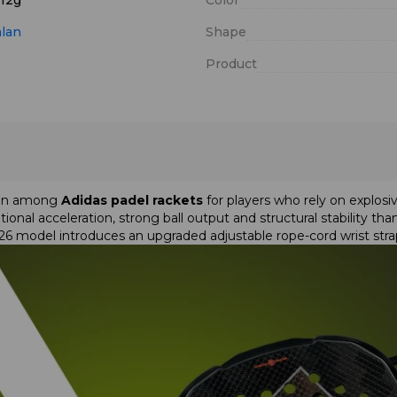
 12g
Color
alan
Shape
Product
tion among
Adidas padel rackets
for players who rely on explo
ional acceleration, strong ball output and structural stability th
026 model introduces an upgraded adjustable rope-cord wrist st