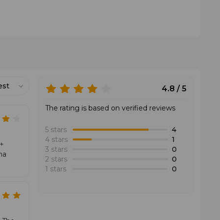
 offers one of the most explosive outputs and excels
est
4.8 / 5
The rating is based on verified reviews
5 stars
4
4 stars
1
D+
3 stars
0
na
2 stars
0
1 stars
0
es by helping the ball travel deep even with limited