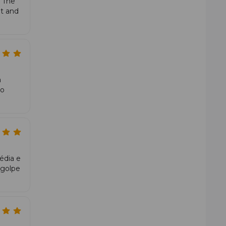
 The
s in depth and pressure. In attack and overhead play, the
nt and
a
ão
édia e
 golpe