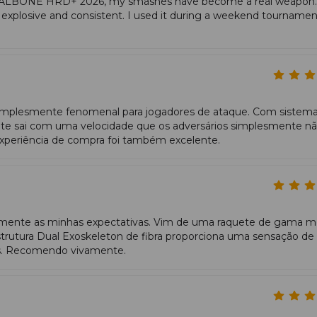
ETALBONE HRD+ 2026, my smashes have become a real weapon.
+ generates effortless acceleration: a compact swing still result
s explosive and consistent. I used it during a weekend tourname
ses leverage and the firm core produces clean, forceful smashes.
plesmente fenomenal para jogadores de ataque. Com sistem
ate sai com uma velocidade que os adversários simplesmente n
periência de compra foi também excelente.
nte as minhas expectativas. Vim de uma raquete de gama m
estrutura Dual Exoskeleton de fibra proporciona uma sensação de
os. Recomendo vivamente.