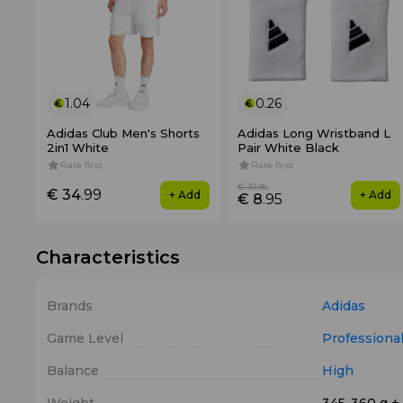
1.04
0.26
Adidas Club Men's Shorts
Adidas Long Wristband L
2in1 White
Pair White Black
Rate first
Rate first
€ 10
.95
€ 34
.99
+ Add
+ Add
€ 8
.95
Characteristics
Brands
Adidas
Game Level
Professiona
Balance
High