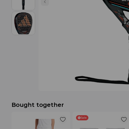
Bought together
Sale