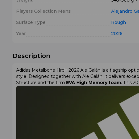
Weight
345-360 g +
Players Collection Mens
Alejandro G
Surface Type
Rough
Year
2026
Description
Adidas Metalbone Hrd+ 2026 Ale Galán is a flagship op
style. Designed together with Ale Galán, it delivers except
Structure and the firm
EVA High Memory foam
. This 2
heart for added rigidity in the central area.