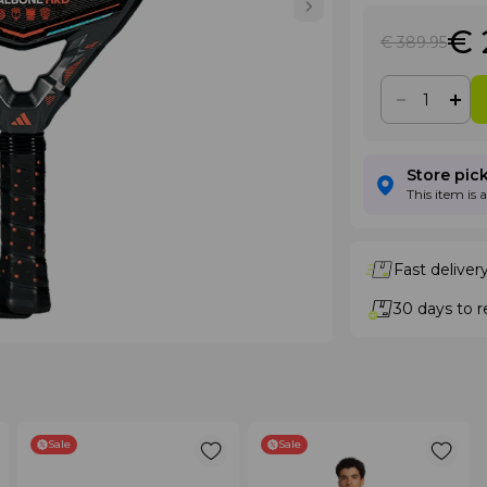
€ 
€ 389
.95
Store pic
This item is 
Fast deliver
30 days to r
Sale
Sale