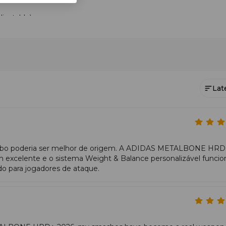
justable).
 play style.
foam properties.
 Ale Galán
and personalised configuration. Among offensive padel rackets, it
 clear advantage in finishing points.
Lat
exture, 3D surface.
ility.
t exchanges.
 cabo poderia ser melhor de origem. A ADIDAS METALBONE HR
nergy transfer.
xcelente e o sistema Weight & Balance personalizável funcio
o para jogadores de ataque.
ut.
nce demands timely preparation, but the reactive foam compensat