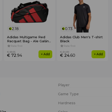
2.18
0.73
Adidas Multigame Red
Adidas Club Men's T-shirt
Racquet Bag - Ale Galán
Black
2026
Rate first
Rate first
€ 99
.95
€ 34
.99
+ Add
+ Add
€ 72
.94
€ 24
.60
Player
l
Game Type
Hardness