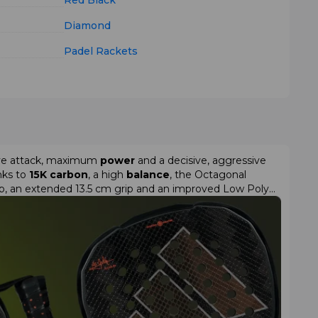
Red
Black
Diamond
Padel Rackets
sive attack, maximum
power
and a decisive, aggressive
anks to
15K carbon
, a high
balance
, the Octagonal
rap, an extended 13.5 cm grip and an improved Low Poly