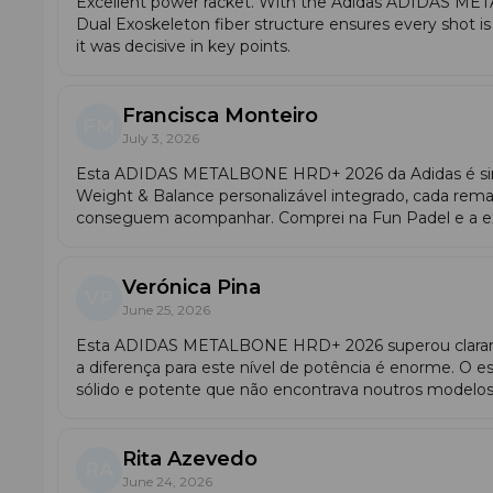
Excellent power racket. With the Adidas ADIDAS M
motion. In mid-court (vibora, bandeja), the Metalbone Hrd
Dual Exoskeleton fiber structure ensures every shot i
racket shows its full potential: the extended grip increa
it was decisive in key points.
Francisca Monteiro
FM
July 3, 2026
Esta ADIDAS METALBONE HRD+ 2026 da Adidas é sim
Weight & Balance personalizável integrado, cada rem
conseguem acompanhar. Comprei na Fun Padel e a ex
Verónica Pina
VP
June 25, 2026
Esta ADIDAS METALBONE HRD+ 2026 superou clarame
a diferença para este nível de potência é enorme. O 
sólido e potente que não encontrava noutros model
Rita Azevedo
RA
Player Profile
June 24, 2026